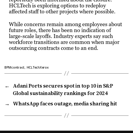
HCLTech is exploring options to redeploy
affected staff to other projects where possible.
While concerns remain among employees about
future roles, there has been no indication of
large-scale layoffs. Industry experts say such
workforce transitions are common when major
outsourcing contracts come to an end.
,
BPMcontract
HCLTechXerox
←
Adani Ports secures spot in top 10 in S&P
Global sustainability rankings for 2024
→
WhatsApp faces outage, media sharing hit