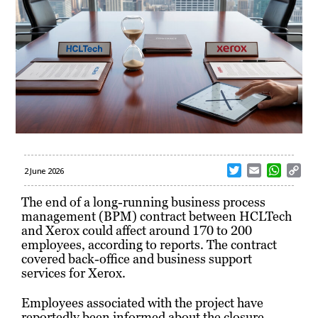
T
E
W
C
2 June 2026
w
m
h
o
i
a
a
p
The end of a long-running business process
t
i
t
y
management (BPM) contract between HCLTech
t
l
s
L
and Xerox could affect around 170 to 200
e
A
i
employees, according to reports. The contract
r
p
n
covered back-office and business support
p
k
services for Xerox.
Employees associated with the project have
reportedly been informed about the closure.