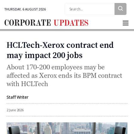
Search:
THURSDAY, 6 AUGUST 2026
Corporate
Updates
HCLTech-Xerox contract end
Categories
may impact 200 jobs
About 170-200 employees may be
affected as Xerox ends its BPM contract
with HCLTech
Staff Writer
By
2 June 2026