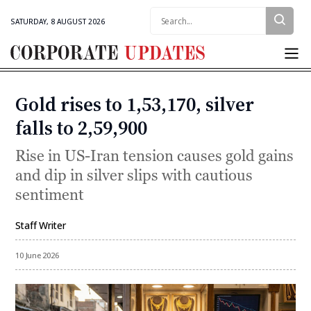
Search:
SATURDAY, 8 AUGUST 2026
Corporate
Updates
Gold rises to ₹1,53,170, silver
Categories
falls to ₹2,59,900
Rise in US-Iran tension causes gold gains
and dip in silver slips with cautious
sentiment
Staff Writer
By
10 June 2026