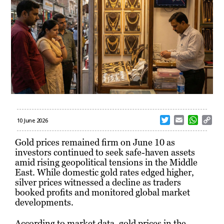
T
E
W
C
10 June 2026
w
m
h
o
i
a
a
p
Gold prices remained firm on June 10 as
t
i
t
y
investors continued to seek safe-haven assets
t
l
s
L
amid rising geopolitical tensions in the Middle
e
A
i
East. While domestic gold rates edged higher,
r
p
n
silver prices witnessed a decline as traders
p
k
booked profits and monitored global market
developments.
According to market data, gold prices in the