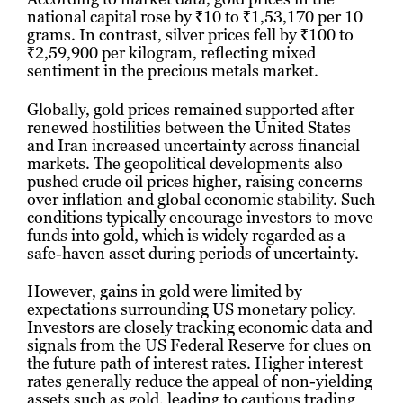
national capital rose by ₹10 to ₹1,53,170 per 10
grams. In contrast, silver prices fell by ₹100 to
₹2,59,900 per kilogram, reflecting mixed
sentiment in the precious metals market.
Globally, gold prices remained supported after
renewed hostilities between the United States
and Iran increased uncertainty across financial
markets. The geopolitical developments also
pushed crude oil prices higher, raising concerns
over inflation and global economic stability. Such
conditions typically encourage investors to move
funds into gold, which is widely regarded as a
safe-haven asset during periods of uncertainty.
However, gains in gold were limited by
expectations surrounding US monetary policy.
Investors are closely tracking economic data and
signals from the US Federal Reserve for clues on
the future path of interest rates. Higher interest
rates generally reduce the appeal of non-yielding
assets such as gold, leading to cautious trading