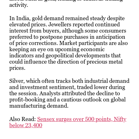
activity.
In India, gold demand remained steady despite
elevated prices. Jewellers reported continued
interest from buyers, although some consumers
preferred to postpone purchases in anticipation
of price corrections. Market participants are also
keeping an eye on upcoming economic
indicators and geopolitical developments that
could influence the direction of precious metal
prices.
Silver, which often tracks both industrial demand
and investment sentiment, traded lower during
the session. Analysts attributed the decline to
profit-booking and a cautious outlook on global
manufacturing demand.
Also Read:
Sensex surges over 500 points, Nifty
below 23,400