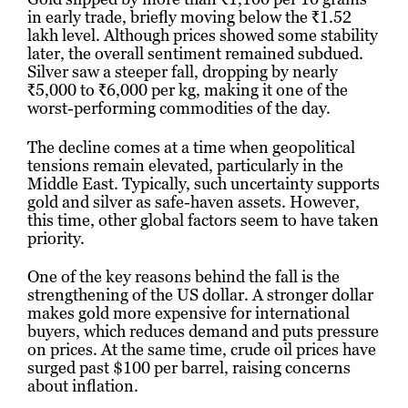
in early trade, briefly moving below the ₹1.52
lakh level. Although prices showed some stability
later, the overall sentiment remained subdued.
Silver saw a steeper fall, dropping by nearly
₹5,000 to ₹6,000 per kg, making it one of the
worst-performing commodities of the day.
The decline comes at a time when geopolitical
tensions remain elevated, particularly in the
Middle East. Typically, such uncertainty supports
gold and silver as safe-haven assets. However,
this time, other global factors seem to have taken
priority.
One of the key reasons behind the fall is the
strengthening of the US dollar. A stronger dollar
makes gold more expensive for international
buyers, which reduces demand and puts pressure
on prices. At the same time, crude oil prices have
surged past $100 per barrel, raising concerns
about inflation.