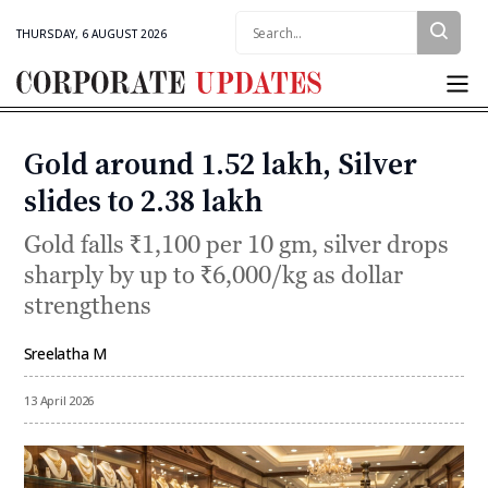
Search:
THURSDAY, 6 AUGUST 2026
Corporate
Updates
Gold around ₹1.52 lakh, Silver
Categories
slides to ₹2.38 lakh
Gold falls ₹1,100 per 10 gm, silver drops
sharply by up to ₹6,000/kg as dollar
strengthens
Sreelatha M
By
13 April 2026