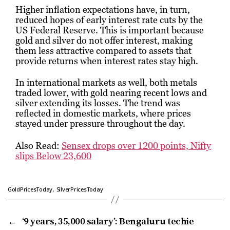
Higher inflation expectations have, in turn,
reduced hopes of early interest rate cuts by the
US Federal Reserve. This is important because
gold and silver do not offer interest, making
them less attractive compared to assets that
provide returns when interest rates stay high.
In international markets as well, both metals
traded lower, with gold nearing recent lows and
silver extending its losses. The trend was
reflected in domestic markets, where prices
stayed under pressure throughout the day.
Also Read:
Sensex drops over 1200 points, Nifty
slips Below 23,600
,
GoldPricesToday
SilverPricesToday
←
‘9 years, ₹35,000 salary’: Bengaluru techie