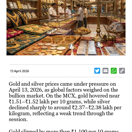
T
E
W
C
13 April 2026
w
m
h
o
i
a
a
p
Gold and silver prices came under pressure on
t
i
t
y
April 13, 2026, as global factors weighed on the
t
l
s
L
bullion market. On the MCX, gold hovered near
e
A
i
₹1.51–₹1.52 lakh per 10 grams, while silver
r
p
n
declined sharply to around ₹2.37–₹2.38 lakh per
p
k
kilogram, reflecting a weak trend through the
session.
Gold slipped by more than ₹1,100 per 10 grams