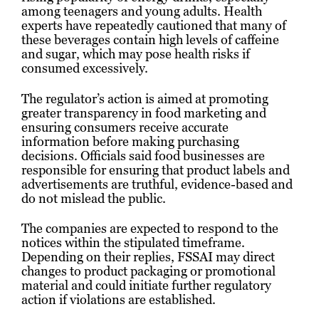
among teenagers and young adults. Health
experts have repeatedly cautioned that many of
these beverages contain high levels of caffeine
and sugar, which may pose health risks if
consumed excessively.
The regulator’s action is aimed at promoting
greater transparency in food marketing and
ensuring consumers receive accurate
information before making purchasing
decisions. Officials said food businesses are
responsible for ensuring that product labels and
advertisements are truthful, evidence-based and
do not mislead the public.
The companies are expected to respond to the
notices within the stipulated timeframe.
Depending on their replies, FSSAI may direct
changes to product packaging or promotional
material and could initiate further regulatory
action if violations are established.