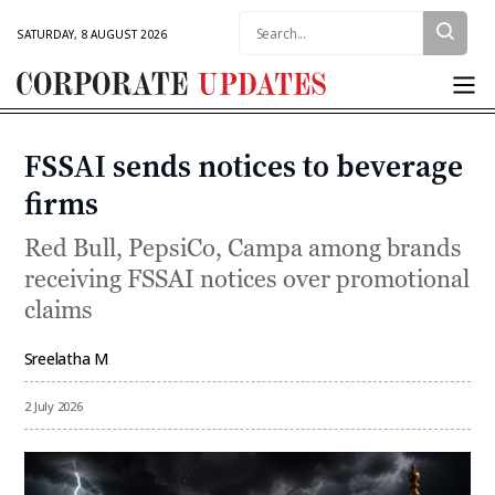
Search:
SATURDAY, 8 AUGUST 2026
Corporate
Updates
FSSAI sends notices to beverage
Categories
firms
Red Bull, PepsiCo, Campa among brands
receiving FSSAI notices over promotional
claims
Sreelatha M
By
2 July 2026