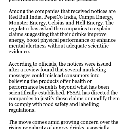
Among the companies that received notices are
Red Bull India, PepsiCo India, Campa Energy,
Monster Energy, Celsius and Hell Energy. The
regulator has asked the companies to explain
claims suggesting that their drinks improve
energy, boost physical performance or enhance
mental alertness without adequate scientific
evidence.
According to officials, the notices were issued
after a review found that several marketing
messages could mislead consumers into
believing the products offer health or
performance benefits beyond what has been
scientifically established. FSSAI has directed the
companies to justify these claims or modify them
to comply with food safety and labelling
regulations.
The move comes amid growing concern over the
rising popularity of energy drinks, especially