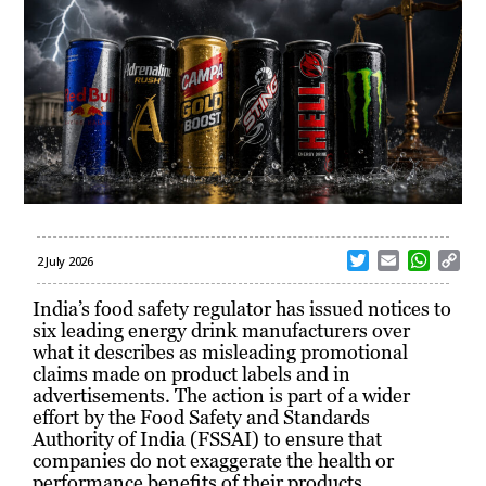
T
E
W
C
2 July 2026
w
m
h
o
i
a
a
p
India’s food safety regulator has issued notices to
t
i
t
y
six leading energy drink manufacturers over
t
l
s
L
what it describes as misleading promotional
e
A
i
claims made on product labels and in
r
p
n
advertisements. The action is part of a wider
p
k
effort by the Food Safety and Standards
Authority of India (FSSAI) to ensure that
companies do not exaggerate the health or
performance benefits of their products.