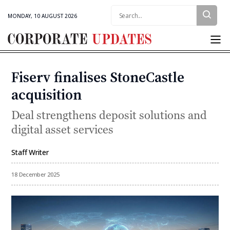
Search:
MONDAY, 10 AUGUST 2026
Corporate
Updates
Fiserv finalises StoneCastle
Categories
acquisition
Deal strengthens deposit solutions and
digital asset services
Staff Writer
By
18 December 2025