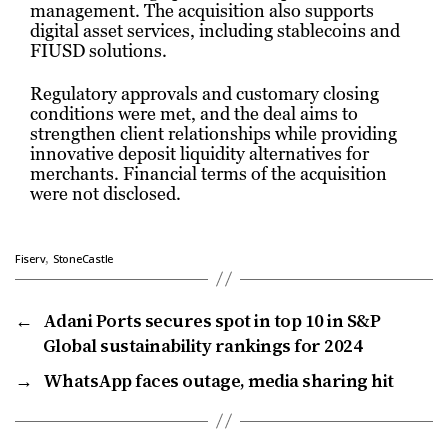
management. The acquisition also supports
digital asset services, including stablecoins and
FIUSD solutions.
Regulatory approvals and customary closing
conditions were met, and the deal aims to
strengthen client relationships while providing
innovative deposit liquidity alternatives for
merchants. Financial terms of the acquisition
were not disclosed.
,
Fiserv
StoneCastle
←
Adani Ports secures spot in top 10 in S&P
Global sustainability rankings for 2024
→
WhatsApp faces outage, media sharing hit