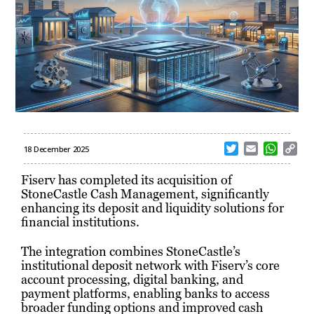
T
E
W
C
18 December 2025
w
m
h
o
i
a
a
p
Fiserv has completed its acquisition of
t
i
t
y
StoneCastle Cash Management, significantly
t
l
s
L
enhancing its deposit and liquidity solutions for
e
A
i
financial institutions.
r
p
n
p
k
The integration combines StoneCastle’s
institutional deposit network with Fiserv’s core
account processing, digital banking, and
payment platforms, enabling banks to access
broader funding options and improved cash