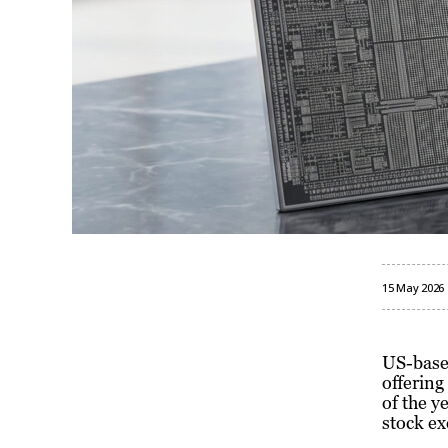
15 May 2026
US-base
offering
of the y
stock ex