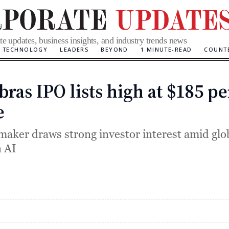
te updates, business insights, and industry trends news
TECHNOLOGY
LEADERS
BEYOND
1 MINUTE-READ
COUNT
bras IPO lists high at $185 pe
Categories
e
maker draws strong investor interest amid glo
 AI