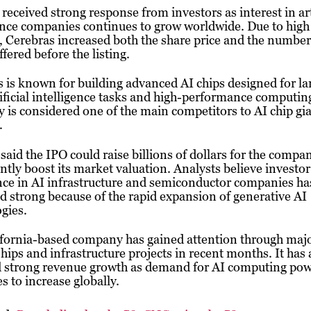
received strong response from investors as interest in art
ence companies continues to grow worldwide. Due to high
Cerebras increased both the share price and the number
ffered before the listing.
 is known for building advanced AI chips designed for la
tificial intelligence tasks and high-performance computin
is considered one of the main competitors to AI chip gi
.
said the IPO could raise billions of dollars for the compa
antly boost its market valuation. Analysts believe investor
nce in AI infrastructure and semiconductor companies ha
 strong because of the rapid expansion of generative AI
gies.
ifornia-based company has gained attention through maj
hips and infrastructure projects in recent months. It has 
d strong revenue growth as demand for AI computing po
s to increase globally.