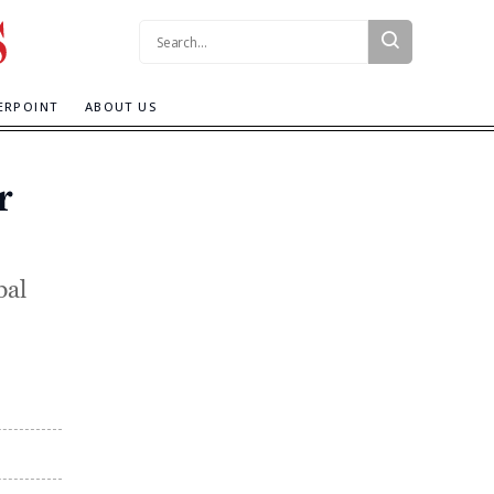
Search:
ERPOINT
ABOUT US
r
bal