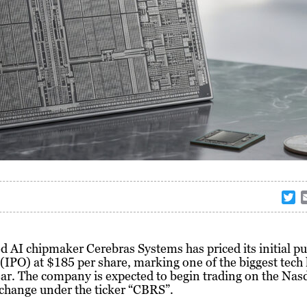
T
w
i
t
d AI chipmaker
Cerebras Systems
has priced its initial pu
t
 (IPO) at $185 per share, marking one of the biggest tech 
e
ear. The company is expected to begin trading on the Nas
r
change under the ticker “CBRS”.