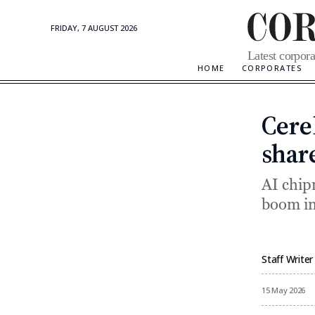
FRIDAY, 7 AUGUST 2026
Corporate
Latest corpora
Updates
HOME
CORPORATES
Cere
shar
AI chip
boom in
Staff Writer
By
15 May 2026