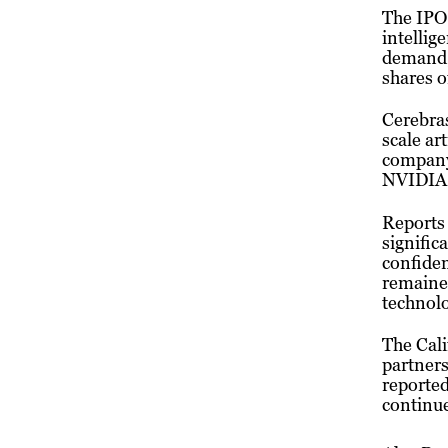
The IPO 
intellig
demand, 
shares o
Cerebras
scale ar
company 
NVIDIA
Reports 
signific
confide
remained
technolo
The Cal
partners
reporte
continue