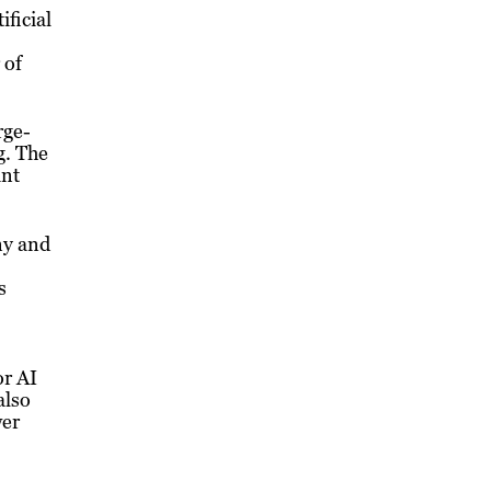
ificial
 of
rge-
g. The
ant
ny and
s
or AI
also
wer