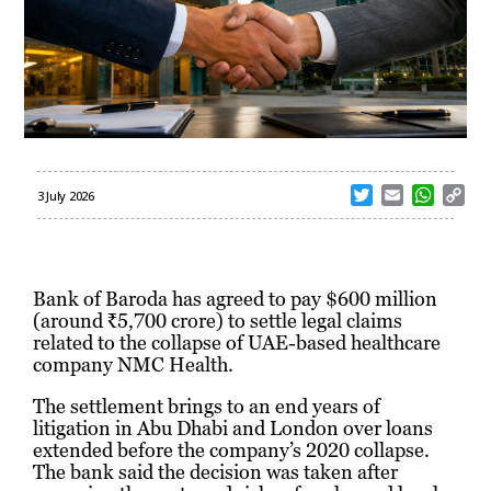
T
E
W
C
3 July 2026
w
m
h
o
i
a
a
p
t
i
t
y
t
l
s
L
Bank of Baroda has agreed to pay $600 million
e
A
i
(around ₹5,700 crore) to settle legal claims
r
p
n
related to the collapse of UAE-based healthcare
p
k
company NMC Health.
The settlement brings to an end years of
litigation in Abu Dhabi and London over loans
extended before the company’s 2020 collapse.
The bank said the decision was taken after