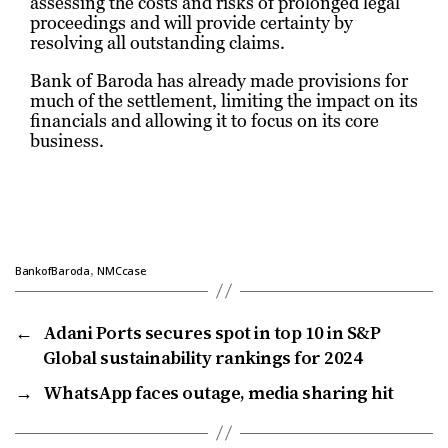
assessing the costs and risks of prolonged legal
proceedings and will provide certainty by
resolving all outstanding claims.
Bank of Baroda has already made provisions for
much of the settlement, limiting the impact on its
financials and allowing it to focus on its core
business.
,
BankofBaroda
NMCcase
←
Adani Ports secures spot in top 10 in S&P
Global sustainability rankings for 2024
→
WhatsApp faces outage, media sharing hit