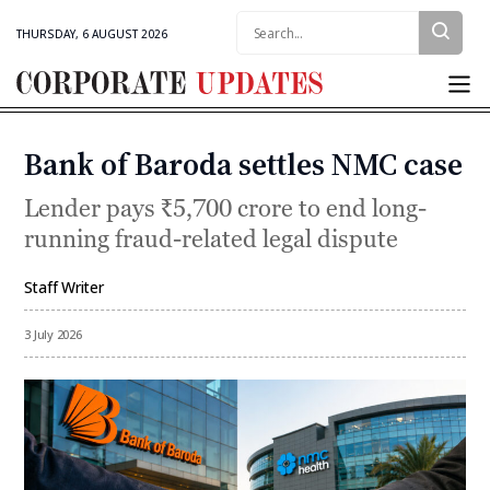
Search:
THURSDAY, 6 AUGUST 2026
Corporate
Updates
Bank of Baroda settles NMC case
Categories
Lender pays ₹5,700 crore to end long-
running fraud-related legal dispute
Staff Writer
By
3 July 2026