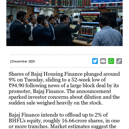
T
E
W
C
2 December 2025
w
m
h
o
i
a
a
p
Shares of Bajaj Housing Finance plunged around
t
i
t
y
9% on Tuesday, sliding to a 52‑week low of
t
l
s
L
₹94.90 following news of a large block deal by its
e
A
i
promoter, Bajaj Finance. The announcement
r
p
n
sparked investor concerns about dilution and the
p
k
sudden sale weighed heavily on the stock.
Bajaj Finance intends to offload up to 2% of
BHFL’s equity, roughly 16.66 crore shares, in one
or more tranches. Market estimates suggest the