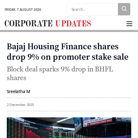
Search:
FRIDAY, 7 AUGUST 2026
Corporate
Updates
Bajaj Housing Finance shares
Categories
drop 9% on promoter stake sale
Block deal sparks 9% drop in BHFL
shares
Sreelatha M
By
2 December 2025