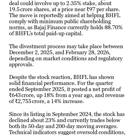
deal could involve up to 2.35% stake, about
19.5 crore shares, at a price near ₹97 per share.
The move is reportedly aimed at helping BHFL
comply with minimum public shareholding
norms, as Bajaj Finance currently holds 88.70%
of BHFL’s total paid-up capital.
The divestment process may take place between
December 2, 2025, and February 28, 2026,
depending on market conditions and regulatory
approvals.
Despite the stock reaction, BHFL has shown
solid financial performance. For the quarter
ended September 2025, it posted a net profit of
₹643 crore, up 18% from a year ago, and revenue
of ₹2,755 crore, a 14% increase.
Since its listing in September 2024, the stock has
declined about 23% and currently trades below
both its 50‑day and 200‑day moving averages.
Technical indicators suggest oversold conditions,