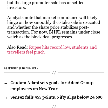
but the large promoter sale has unsettled
investors.
Analysts note that market confidence will likely
hinge on how smoothly the stake sale is executed
and whether the share price stabilizes post-
transaction. For now, BHFL remains under close
watch as the block deal progresses.
Also Read:
Rupee hits record low, students and
travellers feel pinch
,
BajajHousingFinance
BHFL
←
Gautam Adani sets goals for Adani Group
employees on New Year
→
Sensex falls 455 points, Nifty slips below 24,600