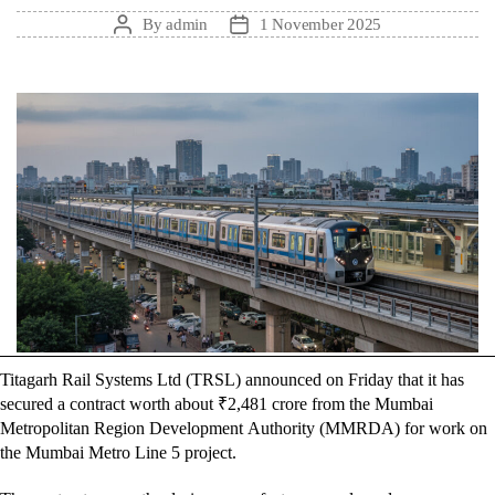
By
admin
1 November 2025
Post
Post
author
date
Titagarh Rail Systems Ltd (TRSL) announced on Friday that it has
secured a contract worth about ₹2,481 crore from the Mumbai
Metropolitan Region Development Authority (MMRDA) for work on
the Mumbai Metro Line 5 project.