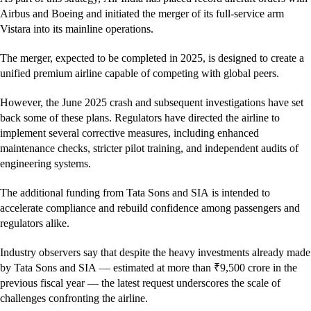
Airbus and Boeing and initiated the merger of its full-service arm
Vistara into its mainline operations.
The merger, expected to be completed in 2025, is designed to create a
unified premium airline capable of competing with global peers.
However, the June 2025 crash and subsequent investigations have set
back some of these plans. Regulators have directed the airline to
implement several corrective measures, including enhanced
maintenance checks, stricter pilot training, and independent audits of
engineering systems.
The additional funding from Tata Sons and SIA is intended to
accelerate compliance and rebuild confidence among passengers and
regulators alike.
Industry observers say that despite the heavy investments already made
by Tata Sons and SIA — estimated at more than ₹9,500 crore in the
previous fiscal year — the latest request underscores the scale of
challenges confronting the airline.