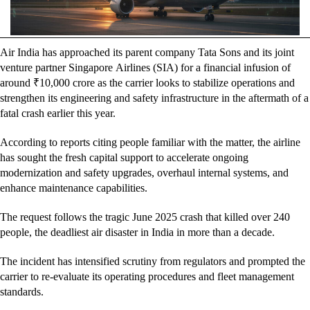
Air India has approached its parent company Tata Sons and its joint
venture partner Singapore Airlines (SIA) for a financial infusion of
around ₹10,000 crore as the carrier looks to stabilize operations and
strengthen its engineering and safety infrastructure in the aftermath of a
fatal crash earlier this year.
According to reports citing people familiar with the matter, the airline
has sought the fresh capital support to accelerate ongoing
modernization and safety upgrades, overhaul internal systems, and
enhance maintenance capabilities.
The request follows the tragic June 2025 crash that killed over 240
people, the deadliest air disaster in India in more than a decade.
The incident has intensified scrutiny from regulators and prompted the
carrier to re-evaluate its operating procedures and fleet management
standards.