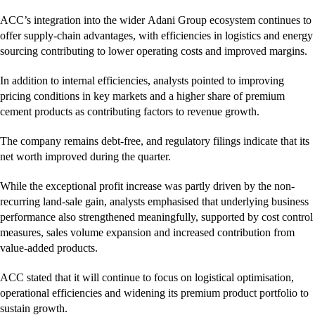
ACC’s integration into the wider Adani Group ecosystem continues to
offer supply-chain advantages, with efficiencies in logistics and energy
sourcing contributing to lower operating costs and improved margins.
In addition to internal efficiencies, analysts pointed to improving
pricing conditions in key markets and a higher share of premium
cement products as contributing factors to revenue growth.
The company remains debt-free, and regulatory filings indicate that its
net worth improved during the quarter.
While the exceptional profit increase was partly driven by the non-
recurring land-sale gain, analysts emphasised that underlying business
performance also strengthened meaningfully, supported by cost control
measures, sales volume expansion and increased contribution from
value-added products.
ACC stated that it will continue to focus on logistical optimisation,
operational efficiencies and widening its premium product portfolio to
sustain growth.