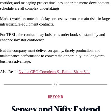
corridor, and managing project timelines under the metro development
schedule are all complex undertakings.
Market watchers note that delays or cost overruns remain risks in large
infrastructure-equipment contracts.
For TRSL, the contract may bolster its order book substantially and
enhance investor confidence.
But the company must deliver on quality, timely production, and
maintenance performance to convert the opportunity into long-term
business advantage.
Also Read:
Nvidia CEO Completes $1 Billion Share Sale
Categories
BEYOND
Sensex and Nifty Extend