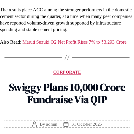
The results place ACC among the stronger performers in the domestic
cement sector during the quarter, at a time when many peer companies
have reported volume-driven growth supported by infrastructure
spending and stable cement pricing.
Also Read:
Maruti Suzuki Q2 Net Profit Rises 7% to ₹3,293 Crore
Categories
CORPORATE
Swiggy Plans ₹10,000 Crore
Fundraise Via QIP
By
admin
31 October 2025
Post
Post
author
date