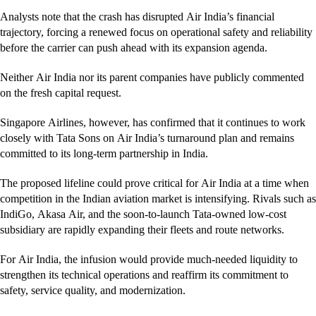
Analysts note that the crash has disrupted Air India’s financial
trajectory, forcing a renewed focus on operational safety and reliability
before the carrier can push ahead with its expansion agenda.
Neither Air India nor its parent companies have publicly commented
on the fresh capital request.
Singapore Airlines, however, has confirmed that it continues to work
closely with Tata Sons on Air India’s turnaround plan and remains
committed to its long-term partnership in India.
The proposed lifeline could prove critical for Air India at a time when
competition in the Indian aviation market is intensifying. Rivals such as
IndiGo, Akasa Air, and the soon-to-launch Tata-owned low-cost
subsidiary are rapidly expanding their fleets and route networks.
For Air India, the infusion would provide much-needed liquidity to
strengthen its technical operations and reaffirm its commitment to
safety, service quality, and modernization.