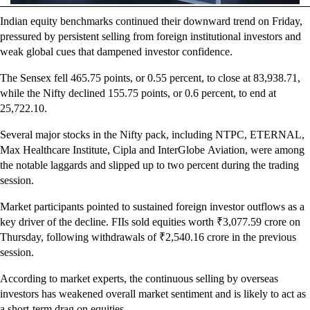
Indian equity benchmarks continued their downward trend on Friday,
pressured by persistent selling from foreign institutional investors and
weak global cues that dampened investor confidence.
The Sensex fell 465.75 points, or 0.55 percent, to close at
83,938.71
,
while the Nifty declined 155.75 points, or 0.6 percent, to end at
25,722.10.
Several major stocks in the Nifty pack, including NTPC, ETERNAL,
Max Healthcare Institute, Cipla and InterGlobe Aviation, were among
the notable laggards and slipped up to two percent during the trading
session.
Market participants pointed to sustained foreign investor outflows as a
key driver of the decline. FIIs sold equities worth ₹3,077.59 crore on
Thursday, following withdrawals of ₹2,540.16 crore in the previous
session.
According to market experts, the continuous selling by overseas
investors has weakened overall market sentiment and is likely to act as
a short-term drag on equities.