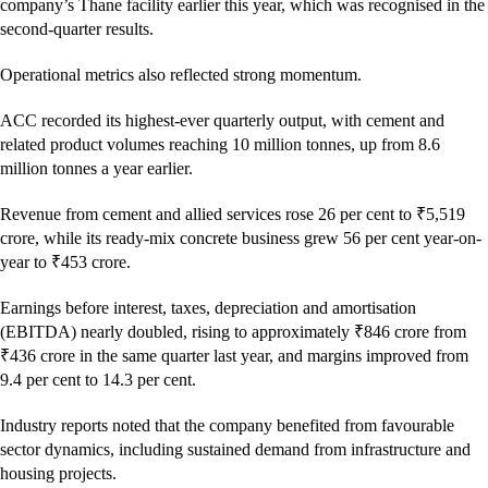
company’s Thane facility earlier this year, which was recognised in the
second-quarter results.
Operational metrics also reflected strong momentum.
ACC recorded its highest-ever quarterly output, with cement and
related product volumes reaching 10 million tonnes, up from 8.6
million tonnes a year earlier.
Revenue from cement and allied services rose 26 per cent to ₹5,519
crore, while its ready-mix concrete business grew 56 per cent year-on-
year to ₹453 crore.
Earnings before interest, taxes, depreciation and amortisation
(EBITDA) nearly doubled, rising to approximately ₹846 crore from
₹436 crore in the same quarter last year, and margins improved from
9.4 per cent to 14.3 per cent.
Industry reports noted that the company benefited from favourable
sector dynamics, including sustained demand from infrastructure and
housing projects.