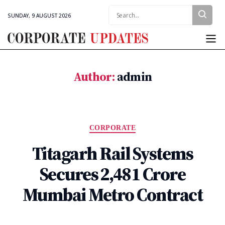
Search:
SUNDAY, 9 AUGUST 2026
Corporate
Updates
Author:
admin
Categories
CORPORATE
Titagarh Rail Systems
Secures ₹2,481 Crore
Mumbai Metro Contract