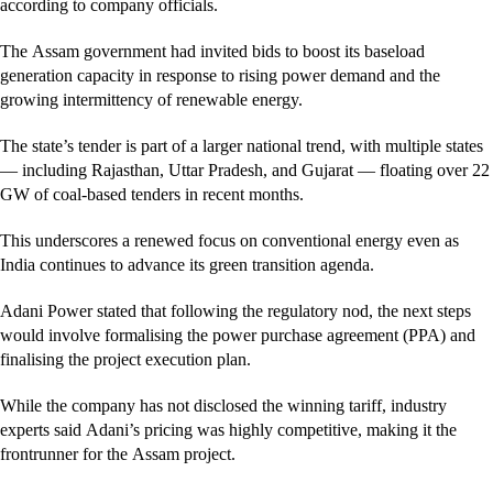
according to company officials.
The Assam government had invited bids to boost its baseload
generation capacity in response to rising power demand and the
growing intermittency of renewable energy.
The state’s tender is part of a larger national trend, with multiple states
— including Rajasthan, Uttar Pradesh, and Gujarat — floating over 22
GW of coal-based tenders in recent months.
This underscores a renewed focus on conventional energy even as
India continues to advance its green transition agenda.
Adani Power stated that following the regulatory nod, the next steps
would involve formalising the power purchase agreement (PPA) and
finalising the project execution plan.
While the company has not disclosed the winning tariff, industry
experts said Adani’s pricing was highly competitive, making it the
frontrunner for the Assam project.