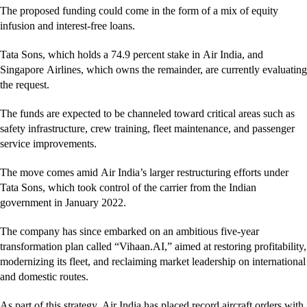
The proposed funding could come in the form of a mix of equity
infusion and interest-free loans.
Tata Sons, which holds a 74.9 percent stake in Air India, and
Singapore Airlines, which owns the remainder, are currently evaluating
the request.
The funds are expected to be channeled toward critical areas such as
safety infrastructure, crew training, fleet maintenance, and passenger
service improvements.
The move comes amid Air India’s larger restructuring efforts under
Tata Sons, which took control of the carrier from the Indian
government in January 2022.
The company has since embarked on an ambitious five-year
transformation plan called “Vihaan.AI,” aimed at restoring profitability,
modernizing its fleet, and reclaiming market leadership on international
and domestic routes.
As part of this strategy, Air India has placed record aircraft orders with