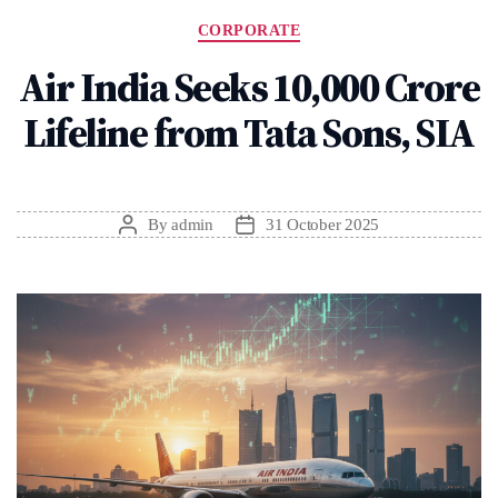
Categories
CORPORATE
Air India Seeks ₹10,000 Crore
Lifeline from Tata Sons, SIA
By
admin
31 October 2025
Post
Post
author
date