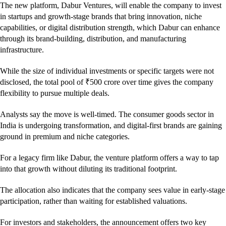
The new platform, Dabur Ventures, will enable the company to invest
in startups and growth-stage brands that bring innovation, niche
capabilities, or digital distribution strength, which Dabur can enhance
through its brand-building, distribution, and manufacturing
infrastructure.
While the size of individual investments or specific targets were not
disclosed, the total pool of ₹500 crore over time gives the company
flexibility to pursue multiple deals.
Analysts say the move is well-timed. The consumer goods sector in
India is undergoing transformation, and digital-first brands are gaining
ground in premium and niche categories.
For a legacy firm like Dabur, the venture platform offers a way to tap
into that growth without diluting its traditional footprint.
The allocation also indicates that the company sees value in early-stage
participation, rather than waiting for established valuations.
For investors and stakeholders, the announcement offers two key