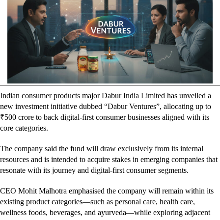
Indian consumer products major Dabur India Limited has unveiled a
new investment initiative dubbed “Dabur Ventures”, allocating up to
₹500 crore to back digital-first consumer businesses aligned with its
core categories.
The company said the fund will draw exclusively from its internal
resources and is intended to acquire stakes in emerging companies that
resonate with its journey and digital-first consumer segments.
CEO Mohit Malhotra emphasised the company will remain within its
existing product categories—such as personal care, health care,
wellness foods, beverages, and ayurveda—while exploring adjacent