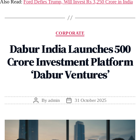
Also Read:
Ford Defies Trump, Will Invest Rs 3,250 Crore in India
Categories
CORPORATE
Dabur India Launches ₹500
Crore Investment Platform
‘Dabur Ventures’
By
admin
31 October 2025
Post
Post
author
date