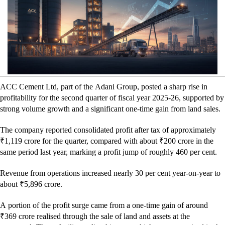
ACC Cement Ltd, part of the Adani Group, posted a sharp rise in
profitability for the second quarter of fiscal year 2025-26, supported by
strong volume growth and a significant one-time gain from land sales.
The company reported consolidated profit after tax of approximately
₹1,119 crore for the quarter, compared with about ₹200 crore in the
same period last year, marking a profit jump of roughly 460 per cent.
Revenue from operations increased nearly 30 per cent year-on-year to
about ₹5,896 crore.
A portion of the profit surge came from a one-time gain of around
₹369 crore realised through the sale of land and assets at the