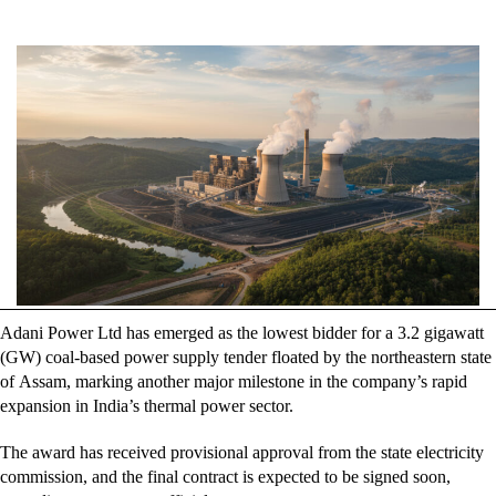
author
date
Adani Power Ltd has emerged as the lowest bidder for a 3.2 gigawatt
(GW) coal-based power supply tender floated by the northeastern state
of Assam, marking another major milestone in the company’s rapid
expansion in India’s thermal power sector.
The award has received provisional approval from the state electricity
commission, and the final contract is expected to be signed soon,