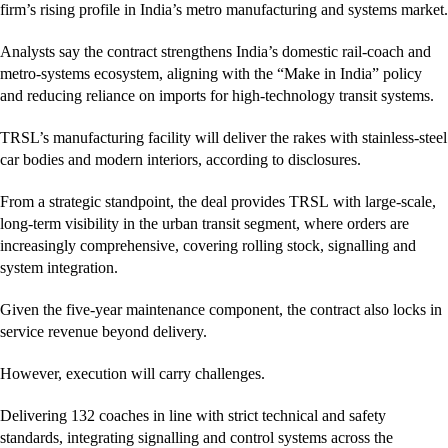
firm’s rising profile in India’s metro manufacturing and systems market.
Analysts say the contract strengthens India’s domestic rail-coach and
metro-systems ecosystem, aligning with the “Make in India” policy
and reducing reliance on imports for high-technology transit systems.
TRSL’s manufacturing facility will deliver the rakes with stainless-steel
car bodies and modern interiors, according to disclosures.
From a strategic standpoint, the deal provides TRSL with large-scale,
long-term visibility in the urban transit segment, where orders are
increasingly comprehensive, covering rolling stock, signalling and
system integration.
Given the five-year maintenance component, the contract also locks in
service revenue beyond delivery.
However, execution will carry challenges.
Delivering 132 coaches in line with strict technical and safety
standards, integrating signalling and control systems across the