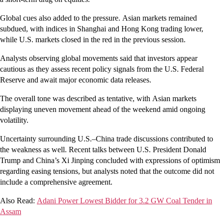
Global cues also added to the pressure. Asian markets remained
subdued, with indices in Shanghai and Hong Kong trading lower,
while U.S. markets closed in the red in the previous session.
Analysts observing global movements said that investors appear
cautious as they assess recent policy signals from the U.S. Federal
Reserve and await major economic data releases.
The overall tone was described as tentative, with Asian markets
displaying uneven movement ahead of the weekend amid ongoing
volatility.
Uncertainty surrounding U.S.–China trade discussions contributed to
the weakness as well. Recent talks between U.S. President Donald
Trump and China’s Xi Jinping concluded with expressions of optimism
regarding easing tensions, but analysts noted that the outcome did not
include a comprehensive agreement.
Also Read:
Adani Power Lowest Bidder for 3.2 GW Coal Tender in
Assam