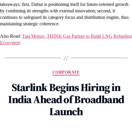
takeaways: first, Dabur is positioning itself for future-oriented growth
by combining its strengths with external innovation; second, it
continues to safeguard its category focus and distribution engine, thus
maintaining strategic coherence.
Also Read:
Tata Motors, THINK Gas Partner to Build LNG Refueling
Ecosystem
Categories
CORPORATE
Starlink Begins Hiring in
India Ahead of Broadband
Launch