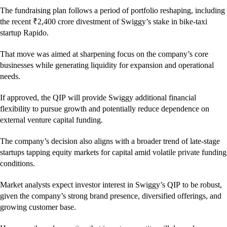
The fundraising plan follows a period of portfolio reshaping, including
the recent ₹2,400 crore divestment of Swiggy’s stake in bike-taxi
startup Rapido.
That move was aimed at sharpening focus on the company’s core
businesses while generating liquidity for expansion and operational
needs.
If approved, the QIP will provide Swiggy additional financial
flexibility to pursue growth and potentially reduce dependence on
external venture capital funding.
The company’s decision also aligns with a broader trend of late-stage
startups tapping equity markets for capital amid volatile private funding
conditions.
Market analysts expect investor interest in Swiggy’s QIP to be robust,
given the company’s strong brand presence, diversified offerings, and
growing customer base.