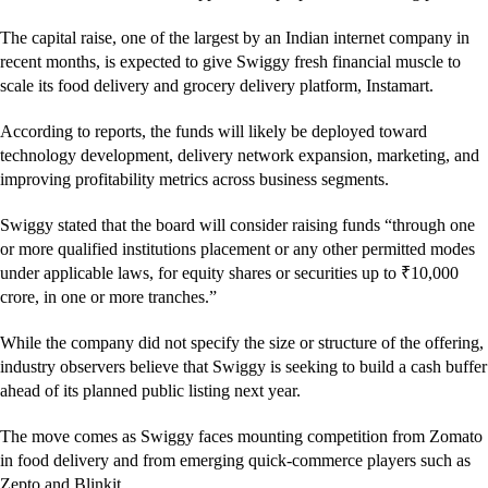
The capital raise, one of the largest by an Indian internet company in
recent months, is expected to give Swiggy fresh financial muscle to
scale its food delivery and grocery delivery platform, Instamart.
According to reports, the funds will likely be deployed toward
technology development, delivery network expansion, marketing, and
improving profitability metrics across business segments.
Swiggy stated that the board will consider raising funds “through one
or more qualified institutions placement or any other permitted modes
under applicable laws, for equity shares or securities up to ₹10,000
crore, in one or more tranches.”
While the company did not specify the size or structure of the offering,
industry observers believe that Swiggy is seeking to build a cash buffer
ahead of its planned public listing next year.
The move comes as Swiggy faces mounting competition from Zomato
in food delivery and from emerging quick-commerce players such as
Zepto and Blinkit.