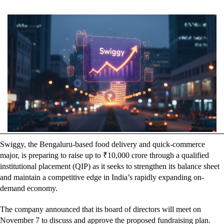
Swiggy, the Bengaluru-based food delivery and quick-commerce
major, is preparing to raise up to ₹10,000 crore through a qualified
institutional placement (QIP) as it seeks to strengthen its balance sheet
and maintain a competitive edge in India’s rapidly expanding on-
demand economy.
The company announced that its board of directors will meet on
November 7 to discuss and approve the proposed fundraising plan.