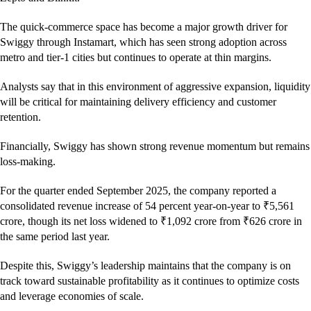
The quick-commerce space has become a major growth driver for
Swiggy through Instamart, which has seen strong adoption across
metro and tier-1 cities but continues to operate at thin margins.
Analysts say that in this environment of aggressive expansion, liquidity
will be critical for maintaining delivery efficiency and customer
retention.
Financially, Swiggy has shown strong revenue momentum but remains
loss-making.
For the quarter ended September 2025, the company reported a
consolidated revenue increase of 54 percent year-on-year to ₹5,561
crore, though its net loss widened to ₹1,092 crore from ₹626 crore in
the same period last year.
Despite this, Swiggy’s leadership maintains that the company is on
track toward sustainable profitability as it continues to optimize costs
and leverage economies of scale.