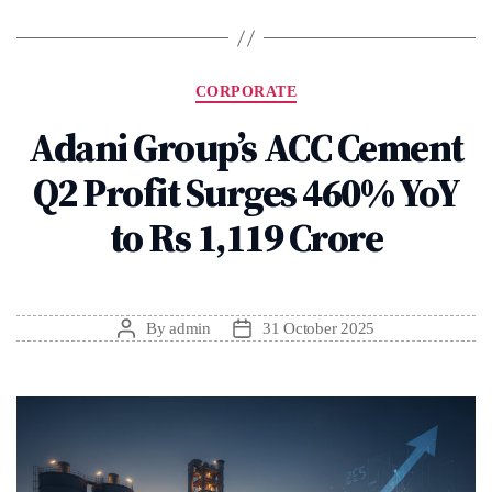
Categories
CORPORATE
Adani Group’s ACC Cement
Q2 Profit Surges 460% YoY
to Rs 1,119 Crore
By
admin
31 October 2025
Post
Post
author
date