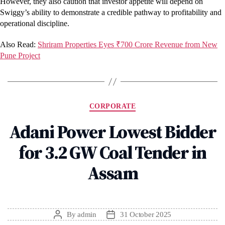
However, they also caution that investor appetite will depend on
Swiggy’s ability to demonstrate a credible pathway to profitability and
operational discipline.
Also Read:
Shriram Properties Eyes ₹700 Crore Revenue from New
Pune Project
Categories
CORPORATE
Adani Power Lowest Bidder
for 3.2 GW Coal Tender in
Assam
By
admin
31 October 2025
Post
Post