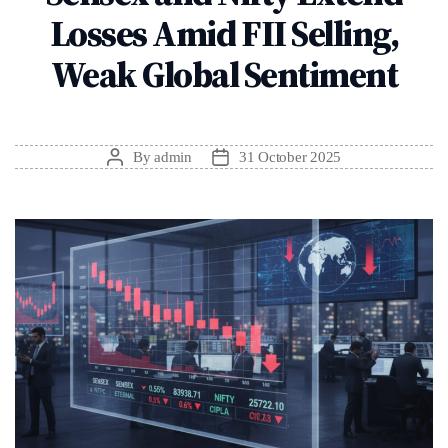
Losses Amid FII Selling,
Weak Global Sentiment
By
admin
31 October 2025
Post
Post
author
date