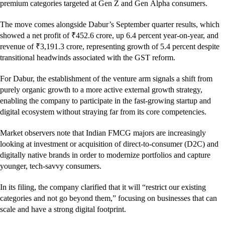
premium categories targeted at Gen Z and Gen Alpha consumers.
The move comes alongside Dabur’s September quarter results, which
showed a net profit of ₹452.6 crore, up 6.4 percent year-on-year, and
revenue of ₹3,191.3 crore, representing growth of 5.4 percent despite
transitional headwinds associated with the GST reform.
For Dabur, the establishment of the venture arm signals a shift from
purely organic growth to a more active external growth strategy,
enabling the company to participate in the fast-growing startup and
digital ecosystem without straying far from its core competencies.
Market observers note that Indian FMCG majors are increasingly
looking at investment or acquisition of direct-to-consumer (D2C) and
digitally native brands in order to modernize portfolios and capture
younger, tech-savvy consumers.
In its filing, the company clarified that it will “restrict our existing
categories and not go beyond them,” focusing on businesses that can
scale and have a strong digital footprint.