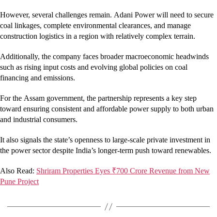
However, several challenges remain. Adani Power will need to secure
coal linkages, complete environmental clearances, and manage
construction logistics in a region with relatively complex terrain.
Additionally, the company faces broader macroeconomic headwinds
such as rising input costs and evolving global policies on coal
financing and emissions.
For the Assam government, the partnership represents a key step
toward ensuring consistent and affordable power supply to both urban
and industrial consumers.
It also signals the state’s openness to large-scale private investment in
the power sector despite India’s longer-term push toward renewables.
Also Read:
Shriram Properties Eyes ₹700 Crore Revenue from New
Pune Project