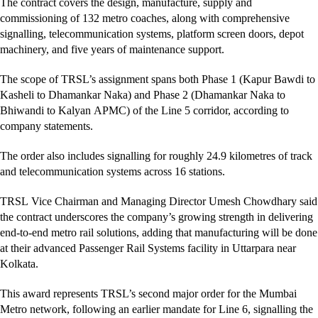
The contract covers the design, manufacture, supply and
commissioning of 132 metro coaches, along with comprehensive
signalling, telecommunication systems, platform screen doors, depot
machinery, and five years of maintenance support.
The scope of TRSL’s assignment spans both Phase 1 (Kapur Bawdi to
Kasheli to Dhamankar Naka) and Phase 2 (Dhamankar Naka to
Bhiwandi to Kalyan APMC) of the Line 5 corridor, according to
company statements.
The order also includes signalling for roughly 24.9 kilometres of track
and telecommunication systems across 16 stations.
TRSL Vice Chairman and Managing Director Umesh Chowdhary said
the contract underscores the company’s growing strength in delivering
end-to-end metro rail solutions, adding that manufacturing will be done
at their advanced Passenger Rail Systems facility in Uttarpara near
Kolkata.
This award represents TRSL’s second major order for the Mumbai
Metro network, following an earlier mandate for Line 6, signalling the