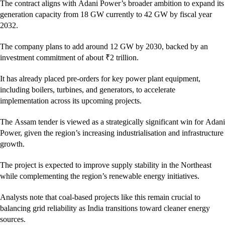
The contract aligns with Adani Power’s broader ambition to expand its
generation capacity from 18 GW currently to 42 GW by fiscal year
2032.
The company plans to add around 12 GW by 2030, backed by an
investment commitment of about ₹2 trillion.
It has already placed pre-orders for key power plant equipment,
including boilers, turbines, and generators, to accelerate
implementation across its upcoming projects.
The Assam tender is viewed as a strategically significant win for Adani
Power, given the region’s increasing industrialisation and infrastructure
growth.
The project is expected to improve supply stability in the Northeast
while complementing the region’s renewable energy initiatives.
Analysts note that coal-based projects like this remain crucial to
balancing grid reliability as India transitions toward cleaner energy
sources.