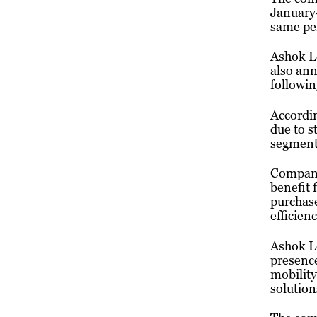
January
same per
Ashok Le
also ann
followin
Accordin
due to 
segment,
Company 
benefit 
purchas
efficien
Ashok Le
presence
mobility
solution