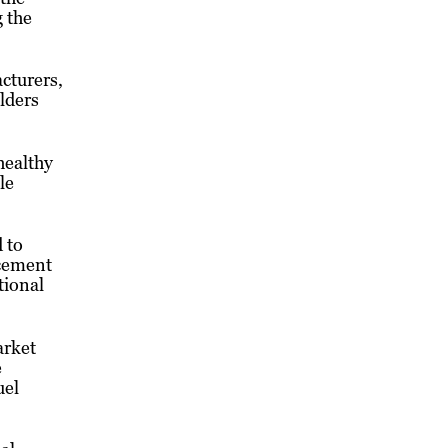
 the
cturers,
lders
healthy
le
 to
acement
tional
arket
e
uel