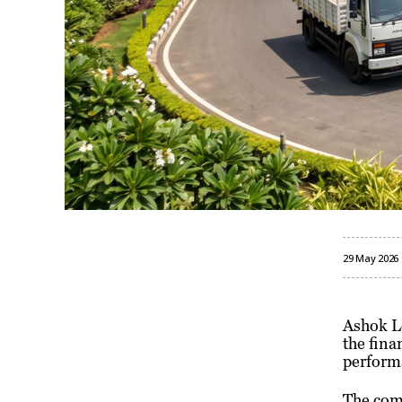
29 May 2026
Ashok L
the fina
perform
The comp