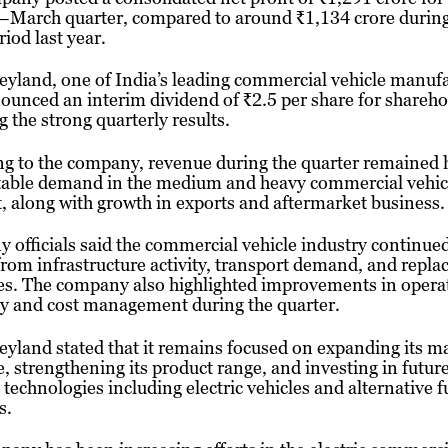
–March quarter, compared to around ₹1,134 crore during
iod last year.
yland, one of India’s leading commercial vehicle manufa
ounced an interim dividend of ₹2.5 per share for shareho
g the strong quarterly results.
g to the company, revenue during the quarter remained 
stable demand in the medium and heavy commercial vehic
 along with growth in exports and aftermarket business.
officials said the commercial vehicle industry continued
from infrastructure activity, transport demand, and repl
es. The company also highlighted improvements in opera
cy and cost management during the quarter.
yland stated that it remains focused on expanding its m
, strengthening its product range, and investing in futur
 technologies including electric vehicles and alternative f
s.