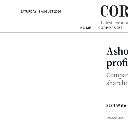
SATURDAY, 8 AUGUST 2026
Corporate
Latest corpora
Updates
HOME
CORPORATES
Asho
profi
Company
shareho
Staff Writer
By
29 May 2026