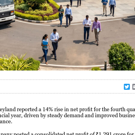
T
w
i
t
eyland
reported a 14% rise in net profit for the fourth qua
t
ncial year, driven by steady demand and improved busine
e
ance.
r
any posted a consolidated net profit of ₹1,291 crore for