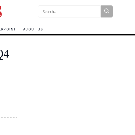
Search:
ERPOINT
ABOUT US
Q4