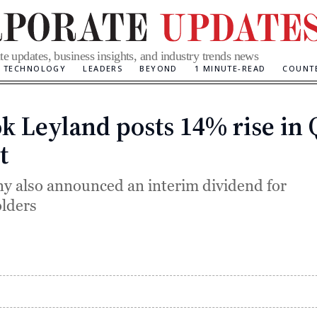
te updates, business insights, and industry trends news
TECHNOLOGY
LEADERS
BEYOND
1 MINUTE-READ
COUNT
k Leyland posts 14% rise in 
Categories
t
 also announced an interim dividend for
lders