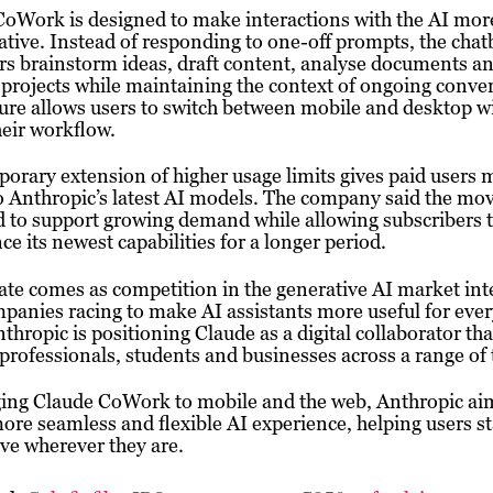
CoWork is designed to make interactions with the AI mor
ative. Instead of responding to one-off prompts, the chat
rs brainstorm ideas, draft content, analyse documents a
rojects while maintaining the context of ongoing conver
ure allows users to switch between mobile and desktop w
heir workflow.
orary extension of higher usage limits gives paid users 
o Anthropic’s latest AI models. The company said the mov
 to support growing demand while allowing subscribers 
ce its newest capabilities for a longer period.
te comes as competition in the generative AI market inte
panies racing to make AI assistants more useful for eve
thropic is positioning Claude as a digital collaborator tha
professionals, students and businesses across a range of 
ging Claude CoWork to mobile and the web, Anthropic ai
more seamless and flexible AI experience, helping users s
ve wherever they are.