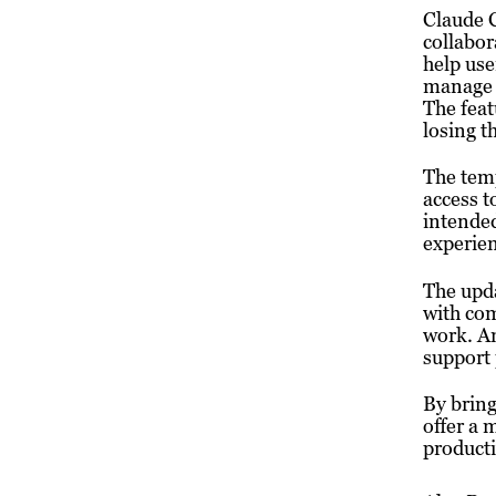
Claude 
collabor
help use
manage p
The feat
losing t
The temp
access t
intended
experien
The upda
with com
work. An
support 
By brin
offer a 
producti