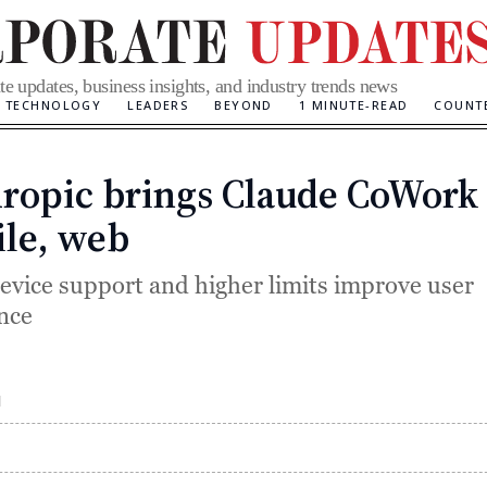
te updates, business insights, and industry trends news
TECHNOLOGY
LEADERS
BEYOND
1 MINUTE-READ
COUNT
ropic brings Claude CoWork 
Categories
le, web
evice support and higher limits improve user
nce
M