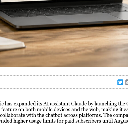
T
w
i
t
c has expanded its AI assistant Claude by launching the
t
eature on both mobile devices and the web, making it ea
e
 collaborate with the chatbot across platforms. The comp
r
ended higher usage limits for paid subscribers until Augus