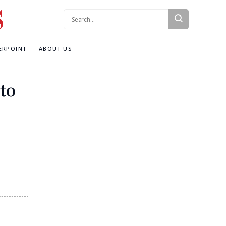
Search:
ERPOINT
ABOUT US
to