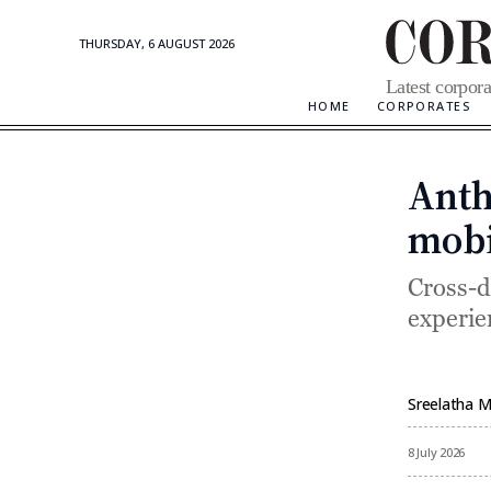
THURSDAY, 6 AUGUST 2026
Corporate
Latest corpora
Updates
HOME
CORPORATES
Anth
mobi
Cross-d
experie
Sreelatha 
By
8 July 2026