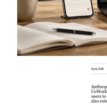
8 July 2026
Anthropi
CoWork f
users to
also ext