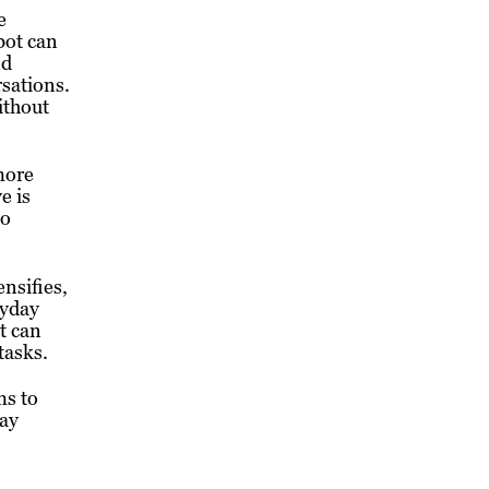
e
bot can
nd
sations.
ithout
more
e is
to
nsifies,
ryday
t can
tasks.
ms to
tay