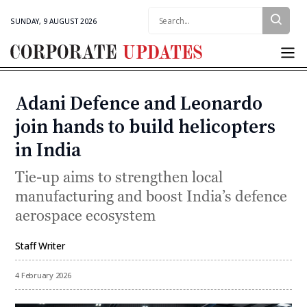
Search:
SUNDAY, 9 AUGUST 2026
Corporate
Updates
Adani Defence and Leonardo
Categories
join hands to build helicopters
in India
Tie-up aims to strengthen local
manufacturing and boost India’s defence
aerospace ecosystem
Staff Writer
By
4 February 2026