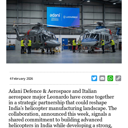
T
E
W
C
4 February 2026
w
m
h
o
i
a
a
p
Adani Defence & Aerospace and Italian
t
i
t
y
aerospace major Leonardo have come together
t
l
s
L
in a strategic partnership that could reshape
e
A
i
India’s helicopter manufacturing landscape. The
r
p
n
collaboration, announced this week, signals a
p
k
shared commitment to building advanced
helicopters in India while developing a strong,