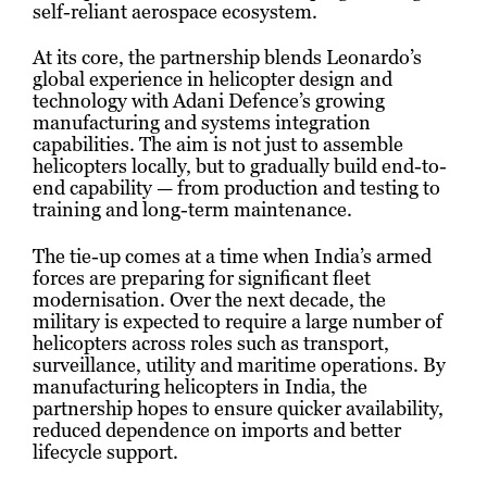
self-reliant aerospace ecosystem.
At its core, the partnership blends Leonardo’s
global experience in helicopter design and
technology with Adani Defence’s growing
manufacturing and systems integration
capabilities. The aim is not just to assemble
helicopters locally, but to gradually build end-to-
end capability — from production and testing to
training and long-term maintenance.
The tie-up comes at a time when India’s armed
forces are preparing for significant fleet
modernisation. Over the next decade, the
military is expected to require a large number of
helicopters across roles such as transport,
surveillance, utility and maritime operations. By
manufacturing helicopters in India, the
partnership hopes to ensure quicker availability,
reduced dependence on imports and better
lifecycle support.