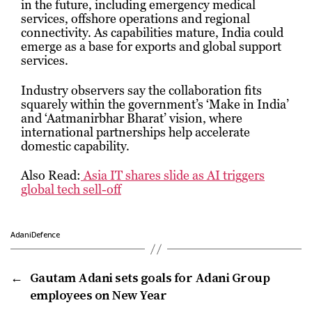
in the future, including emergency medical
services, offshore operations and regional
connectivity. As capabilities mature, India could
emerge as a base for exports and global support
services.
Industry observers say the collaboration fits
squarely within the government’s ‘Make in India’
and ‘Aatmanirbhar Bharat’ vision, where
international partnerships help accelerate
domestic capability.
Also Read:
Asia IT shares slide as AI triggers
global tech sell-off
AdaniDefence
←
Gautam Adani sets goals for Adani Group
employees on New Year