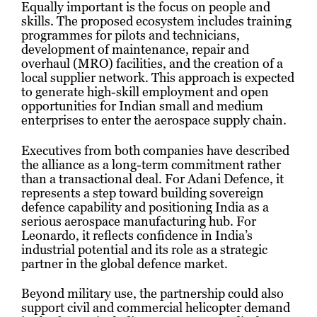
Equally important is the focus on people and
skills. The proposed ecosystem includes training
programmes for pilots and technicians,
development of maintenance, repair and
overhaul (MRO) facilities, and the creation of a
local supplier network. This approach is expected
to generate high-skill employment and open
opportunities for Indian small and medium
enterprises to enter the aerospace supply chain.
Executives from both companies have described
the alliance as a long-term commitment rather
than a transactional deal. For Adani Defence, it
represents a step toward building sovereign
defence capability and positioning India as a
serious aerospace manufacturing hub. For
Leonardo, it reflects confidence in India’s
industrial potential and its role as a strategic
partner in the global defence market.
Beyond military use, the partnership could also
support civil and commercial helicopter demand