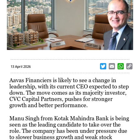
T
E
W
C
13 April 2026
w
m
h
o
i
a
a
p
Aavas Financiers is likely to see a change in
t
i
t
y
leadership, with its current CEO expected to step
t
l
s
L
down. The move comes as its majority investor,
e
A
i
CVC Capital Partners, pushes for stronger
r
p
n
growth and better performance.
p
k
Manu Singh from Kotak Mahindra Bank is being
seen as the leading candidate to take over the
role. The company has been under pressure due
to slower business growth and weak stock