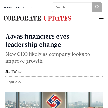
Search:
FRIDAY, 7 AUGUST 2026
Corporate
Updates
Aavas financiers eyes
Categories
leadership change
New CEO likely as company looks to
improve growth
Staff Writer
By
13 April 2026