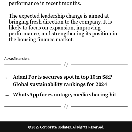
performance in recent months.
The expected leadership change is aimed at
bringing fresh direction to the company. It is
likely to focus on expansion, improving
performance, and strengthening its position in
the housing finance market.
AavasFinanciers
←
Adani Ports secures spot in top 10 in S&P
Global sustainability rankings for 2024
→
WhatsApp faces outage, media sharing hit
©2025 Corporate Updates. All Rights Reserved.