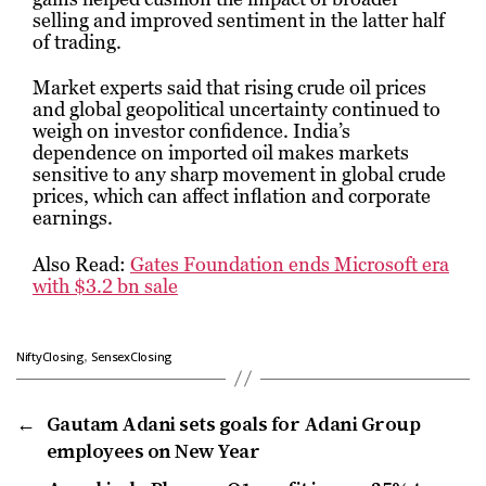
selling and improved sentiment in the latter half
of trading.
Market experts said that rising crude oil prices
and global geopolitical uncertainty continued to
weigh on investor confidence. India’s
dependence on imported oil makes markets
sensitive to any sharp movement in global crude
prices, which can affect inflation and corporate
earnings.
Also Read:
Gates Foundation ends Microsoft era
with $3.2 bn sale
,
NiftyClosing
SensexClosing
←
Gautam Adani sets goals for Adani Group
employees on New Year