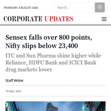
Search:
THURSDAY, 6 AUGUST 2026
Corporate
Updates
Sensex falls over 800 points,
Categories
Nifty slips below 23,400
ITC and Sun Pharma shine higher while
Reliance, HDFC Bank and ICICI Bank
drag markets lower
Staff Writer
By
18 May 2026