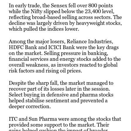
In early trade, the Sensex fell over 800 points
while the Nifty slipped below the 23,400 level,
reflecting broad-based selling across sectors. The
decline was largely driven by heavyweight stocks,
which pulled the indices lower.
Among the major losers, Reliance Industries,
HDFC Bank and ICICI Bank were the key drags
on the market. Selling pressure in banking,
financial services and energy stocks added to the
overall weakness, as investors reacted to global
risk factors and rising oil prices.
Despite the sharp fall, the market managed to
recover part of its losses later in the session.
Select buying in defensive and pharma stocks
helped stabilise sentiment and prevented a
deeper correction.
ITC and Sun Pharma were among the stocks that
provided some support to the market. Their
gains helped cushion the impact of broader