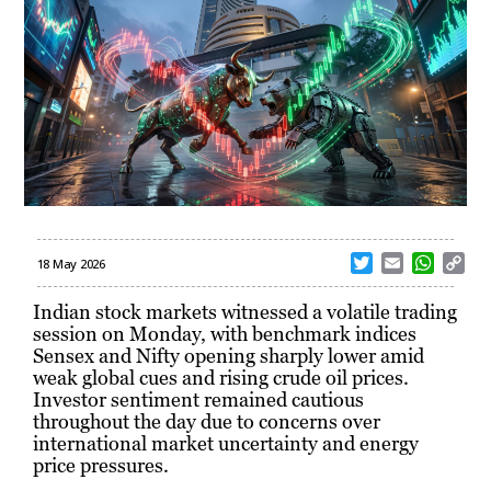
T
E
W
C
18 May 2026
w
m
h
o
i
a
a
p
Indian stock markets witnessed a volatile trading
t
i
t
y
session on Monday, with benchmark indices
t
l
s
L
Sensex and Nifty opening sharply lower amid
e
A
i
weak global cues and rising crude oil prices.
r
p
n
Investor sentiment remained cautious
p
k
throughout the day due to concerns over
international market uncertainty and energy
price pressures.