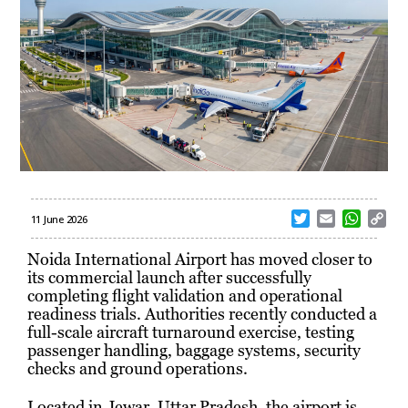
T
E
W
C
11 June 2026
w
m
h
o
i
a
a
p
Noida International Airport has moved closer to
t
i
t
y
its commercial launch after successfully
t
l
s
L
completing flight validation and operational
e
A
i
readiness trials. Authorities recently conducted a
r
p
n
full-scale aircraft turnaround exercise, testing
p
k
passenger handling, baggage systems, security
checks and ground operations.
Located in Jewar, Uttar Pradesh, the airport is