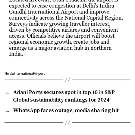
expected to ease congestion at Delhi’s Indira
Gandhi International Airport and improve
connectivity across the National Capital Region.
Surveys indicate growing traveller interest,
driven by competitive airfares and convenient
access. Officials believe the airport will boost
regional economic growth, create jobs and
emerge as a major aviation hub in northern
India.
NoidaInternationalAirport
←
Adani Ports secures spot in top 10 in S&P
Global sustainability rankings for 2024
→
WhatsApp faces outage, media sharing hit