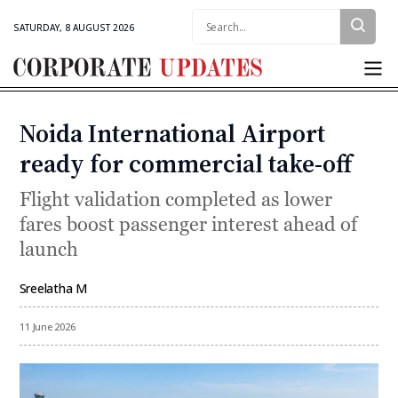
Search:
SATURDAY, 8 AUGUST 2026
Corporate
Updates
Noida International Airport
Categories
ready for commercial take-off
Flight validation completed as lower
fares boost passenger interest ahead of
launch
Sreelatha M
By
11 June 2026