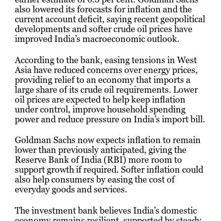
also lowered its forecasts for inflation and the
current account deficit, saying recent geopolitical
developments and softer crude oil prices have
improved India’s macroeconomic outlook.
According to the bank, easing tensions in West
Asia have reduced concerns over energy prices,
providing relief to an economy that imports a
large share of its crude oil requirements. Lower
oil prices are expected to help keep inflation
under control, improve household spending
power and reduce pressure on India’s import bill.
Goldman Sachs now expects inflation to remain
lower than previously anticipated, giving the
Reserve Bank of India (RBI) more room to
support growth if required. Softer inflation could
also help consumers by easing the cost of
everyday goods and services.
The investment bank believes India’s domestic
economy remains resilient, supported by steady