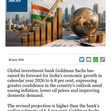
T
E
W
C
26 June 2026
w
m
h
o
i
a
a
p
Global investment bank Goldman Sachs has
t
i
t
y
raised its forecast for India’s economic growth in
t
l
s
L
calendar year 2026 to 6.8 per cent, expressing
e
A
i
greater confidence in the country’s outlook amid
r
p
n
easing inflation, lower oil prices and improving
p
k
domestic demand.
The revised projection is higher than the bank’s
earlier estimate of 6.5 per cent. Goldman Sachs