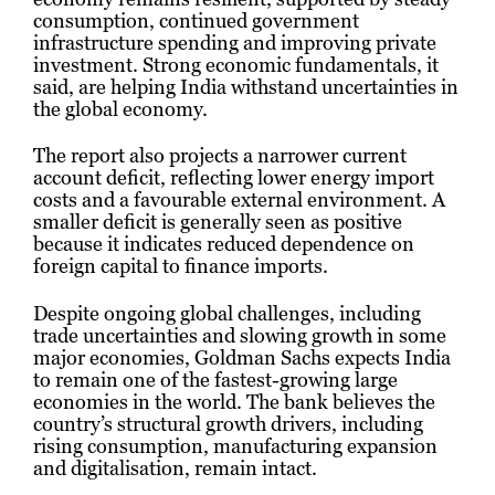
consumption, continued government
infrastructure spending and improving private
investment. Strong economic fundamentals, it
said, are helping India withstand uncertainties in
the global economy.
The report also projects a narrower current
account deficit, reflecting lower energy import
costs and a favourable external environment. A
smaller deficit is generally seen as positive
because it indicates reduced dependence on
foreign capital to finance imports.
Despite ongoing global challenges, including
trade uncertainties and slowing growth in some
major economies, Goldman Sachs expects India
to remain one of the fastest-growing large
economies in the world. The bank believes the
country’s structural growth drivers, including
rising consumption, manufacturing expansion
and digitalisation, remain intact.