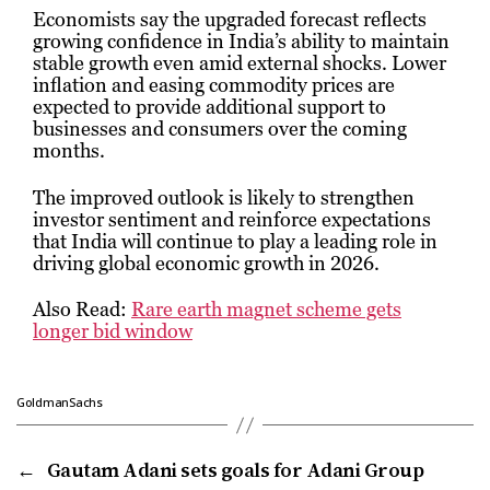
Economists say the upgraded forecast reflects
growing confidence in India’s ability to maintain
stable growth even amid external shocks. Lower
inflation and easing commodity prices are
expected to provide additional support to
businesses and consumers over the coming
months.
The improved outlook is likely to strengthen
investor sentiment and reinforce expectations
that India will continue to play a leading role in
driving global economic growth in 2026.
Also Read:
Rare earth magnet scheme gets
longer bid window
GoldmanSachs
←
Gautam Adani sets goals for Adani Group