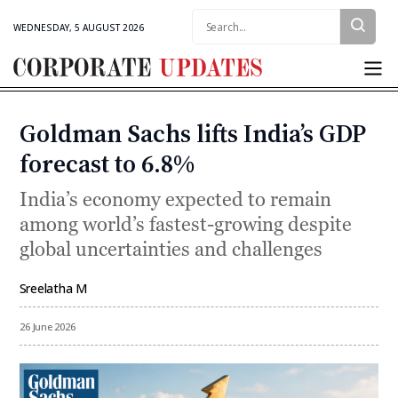
Search:
WEDNESDAY, 5 AUGUST 2026
Corporate
Updates
Goldman Sachs lifts India’s GDP
Categories
forecast to 6.8%
India’s economy expected to remain
among world’s fastest-growing despite
global uncertainties and challenges
Sreelatha M
By
26 June 2026