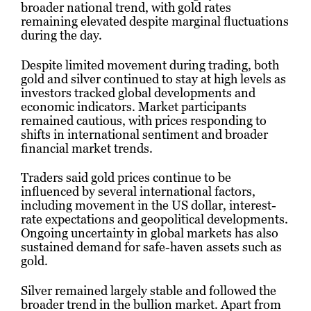
broader national trend, with gold rates
remaining elevated despite marginal fluctuations
during the day.
Despite limited movement during trading, both
gold and silver continued to stay at high levels as
investors tracked global developments and
economic indicators. Market participants
remained cautious, with prices responding to
shifts in international sentiment and broader
financial market trends.
Traders said gold prices continue to be
influenced by several international factors,
including movement in the US dollar, interest-
rate expectations and geopolitical developments.
Ongoing uncertainty in global markets has also
sustained demand for safe-haven assets such as
gold.
Silver remained largely stable and followed the
broader trend in the bullion market. Apart from