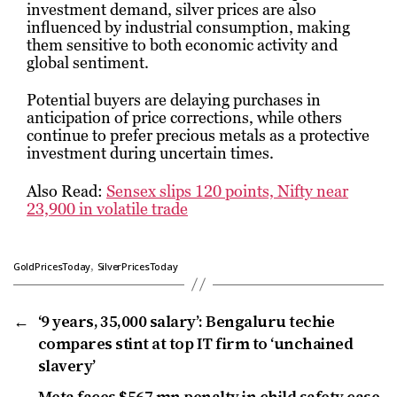
investment demand, silver prices are also
influenced by industrial consumption, making
them sensitive to both economic activity and
global sentiment.
Potential buyers are delaying purchases in
anticipation of price corrections, while others
continue to prefer precious metals as a protective
investment during uncertain times.
Also Read:
Sensex slips 120 points, Nifty near
23,900 in volatile trade
,
GoldPricesToday
SilverPricesToday
←
‘9 years, ₹35,000 salary’: Bengaluru techie
compares stint at top IT firm to ‘unchained
slavery’
→
Meta faces $567 mn penalty in child safety case