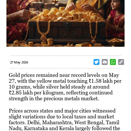
T
E
W
C
27 May 2026
w
m
h
o
i
a
a
p
Gold prices remained near record levels on May
t
i
t
y
27, with the yellow metal touching ₹1.58 lakh per
t
l
s
L
10 grams, while silver held steady at around
e
A
i
₹2.85 lakh per kilogram, reflecting continued
r
p
n
strength in the precious metals market.
p
k
Prices across states and major cities witnessed
slight variations due to local taxes and market
factors. Delhi, Maharashtra, West Bengal, Tamil
Nadu, Karnataka and Kerala largely followed the