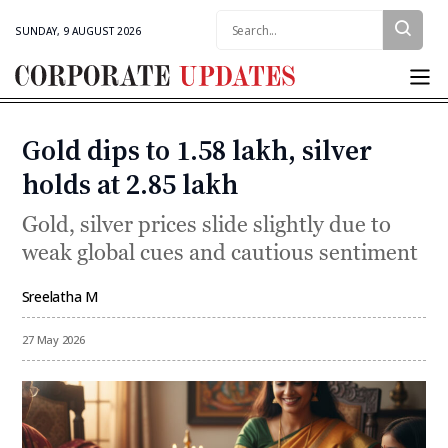
Search:
SUNDAY, 9 AUGUST 2026
Corporate
Updates
Gold dips to ₹1.58 lakh, silver
Categories
holds at ₹2.85 lakh
Gold, silver prices slide slightly due to
weak global cues and cautious sentiment
Sreelatha M
By
27 May 2026