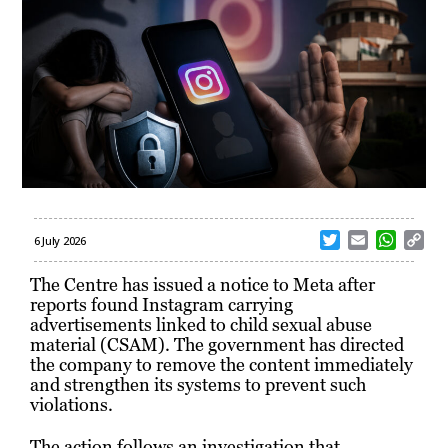
T
E
W
C
6 July 2026
w
m
h
o
i
a
a
p
The Centre has issued a notice to Meta after
t
i
t
y
reports found Instagram carrying
t
l
s
L
advertisements linked to child sexual abuse
e
A
i
material (CSAM). The government has directed
r
p
n
the company to remove the content immediately
p
k
and strengthen its systems to prevent such
violations.
The action follows an investigation that