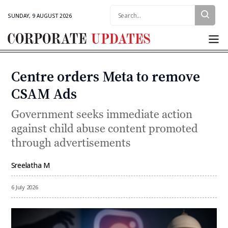
Search:
SUNDAY, 9 AUGUST 2026
Corporate
Updates
Centre orders Meta to remove
Categories
CSAM Ads
Government seeks immediate action
against child abuse content promoted
through advertisements
Sreelatha M
By
6 July 2026