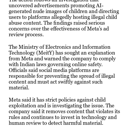
uncovered advertisements promoting AI-
generated nude images of children and directing
users to platforms allegedly hosting illegal child
abuse content. The findings raised serious
concerns over the effectiveness of Meta’s ad
review process.
The Ministry of Electronics and Information
Technology (MeitY) has sought an explanation
from Meta and warned the company to comply
with Indian laws governing online safety.
Officials said social media platforms are
responsible for preventing the spread of illegal
content and must act swiftly against such
material.
Meta said it has strict policies against child
exploitation and is investigating the issue. The
company said it removes content that violates its
rules and continues to invest in technology and
human review to detect harmful material.