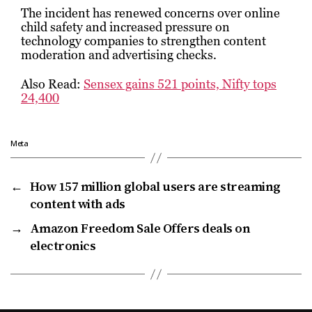
The incident has renewed concerns over online
child safety and increased pressure on
technology companies to strengthen content
moderation and advertising checks.
Also Read:
Sensex gains 521 points, Nifty tops
24,400
Meta
←
How 157 million global users are streaming
content with ads
→
Amazon Freedom Sale Offers deals on
electronics