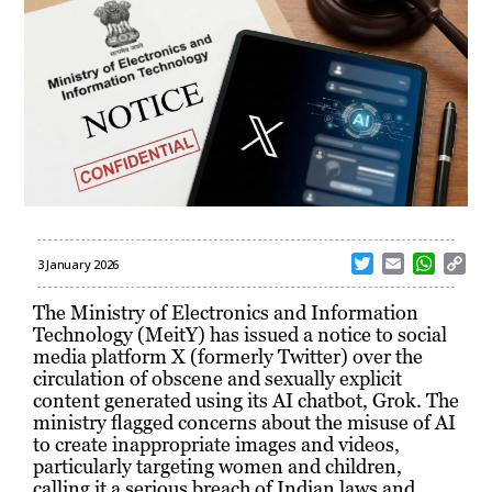
T
E
W
C
3 January 2026
w
m
h
o
i
a
a
p
The Ministry of Electronics and Information
t
i
t
y
Technology (MeitY) has issued a notice to social
t
l
s
L
media platform X (formerly Twitter) over the
e
A
i
circulation of obscene and sexually explicit
r
p
n
content generated using its AI chatbot, Grok. The
p
k
ministry flagged concerns about the misuse of AI
to create inappropriate images and videos,
particularly targeting women and children,
calling it a serious breach of Indian laws and