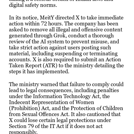
digital safety norms.
In its notice, MeitY directed X to take immediate
action within 72 hours. The company has been
asked to remove all illegal and offensive content
generated through Grok, conduct a thorough
review of the AI system to prevent misuse, and
take strict action against users posting such
material, including suspending or terminating
accounts. X is also required to submit an Action
Taken Report (ATR) to the ministry detailing the
steps it has implemented.
The ministry warned that failure to comply could
lead to legal consequences, including penalties
under the Information Technology Act, the
Indecent Representation of Women
(Prohibition) Act, and the Protection of Children
from Sexual Offences Act. It also cautioned that
X could lose certain legal protections under
Section 79 of the IT Act if it does not act
responsibly.