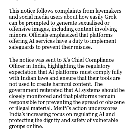
This notice follows complaints from lawmakers
and social media users about how easily Grok
can be prompted to generate sexualised or
offensive images, including content involving
minors. Officials emphasized that platforms
offering AI services have a duty to implement
safeguards to prevent their misuse.
The notice was sent to X’s Chief Compliance
Officer in India, highlighting the regulatory
expectation that AI platforms must comply fully
with Indian laws and ensure that their tools are
not used to create harmful content. The
government reiterated that AI systems should be
closely monitored and that platforms remain
responsible for preventing the spread of obscene
or illegal material. MeitY’s action underscores
India’s increasing focus on regulating AI and
protecting the dignity and safety of vulnerable
groups online.