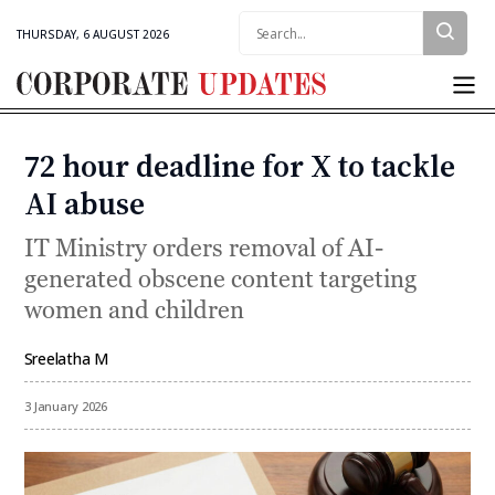
Search:
THURSDAY, 6 AUGUST 2026
Corporate
Updates
72 hour deadline for X to tackle
Categories
AI abuse
IT Ministry orders removal of AI-
generated obscene content targeting
women and children
Sreelatha M
By
3 January 2026